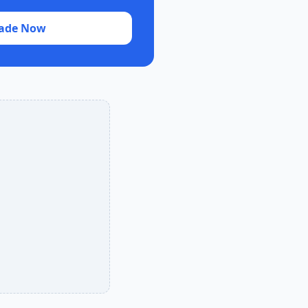
ade Now