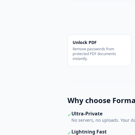
Unlock PDF
Remove passwords from
protected PDF documents
instantly.
Why choose Forma
Ultra-Private
✓
No servers, no uploads. Your da
Lightning Fast
✓