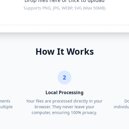
Drop files here or click to upload
Supports PNG, JPG, WEBP, SVG (Max 50MB)
How It Works
2
Local Processing
ments
Your files are processed directly in your
Do
ultiple
browser. They never leave your
individu
computer, ensuring 100% privacy.