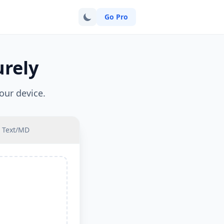
Go Pro
urely
our device.
Text/MD