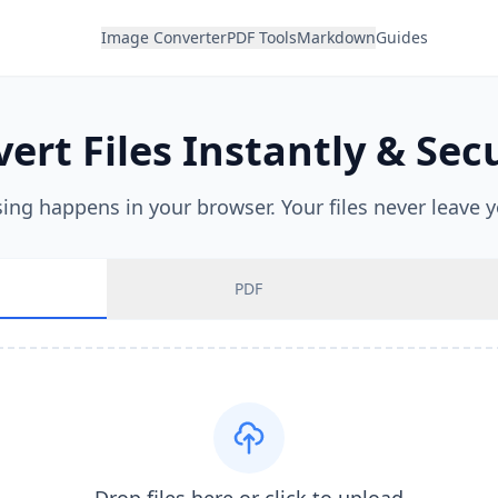
Image Converter
PDF Tools
Markdown
Guides
ert Files Instantly & Sec
sing happens in your browser. Your files never leave y
PDF