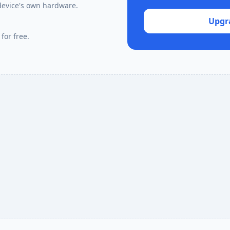
device's own hardware.
Upgr
for free.