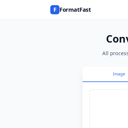
F
FormatFast
Conv
All proces
Image