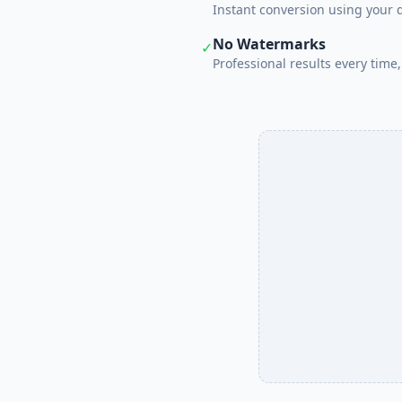
Instant conversion using your 
No Watermarks
✓
Professional results every time, 