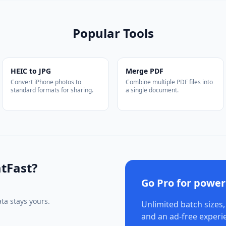
Popular Tools
HEIC to JPG
Merge PDF
Convert iPhone photos to
Combine multiple PDF files into
standard formats for sharing.
a single document.
tFast?
Go Pro for power
ta stays yours.
Unlimited batch sizes,
and an ad-free experi