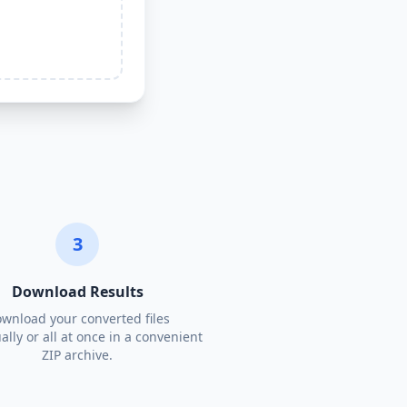
3
Download Results
wnload your converted files
ally or all at once in a convenient
ZIP archive.