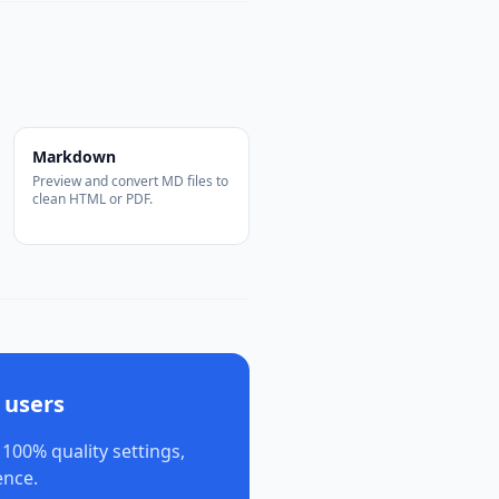
Markdown
Preview and convert MD files to
clean HTML or PDF.
 users
 100% quality settings,
ence.