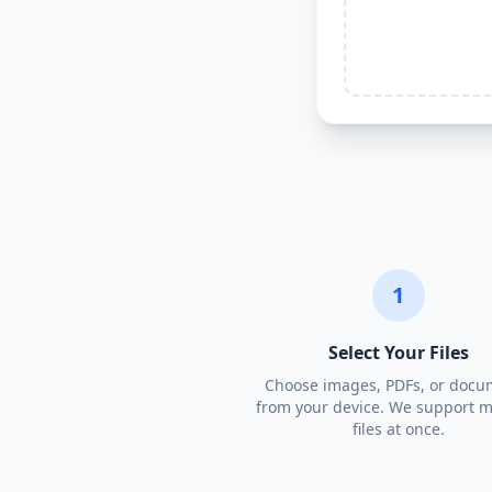
1
Select Your Files
Choose images, PDFs, or docu
from your device. We support m
files at once.