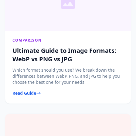
COMPARISON
Ultimate Guide to Image Formats:
WebP vs PNG vs JPG
Which format should you use? We break down the
differences between WebP, PNG, and JPG to help you
choose the best one for your needs.
Read Guide