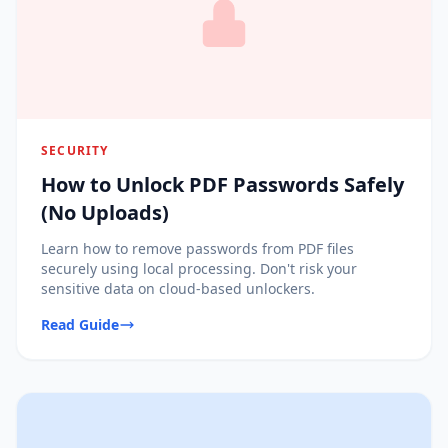
SECURITY
How to Unlock PDF Passwords Safely
(No Uploads)
Learn how to remove passwords from PDF files
securely using local processing. Don't risk your
sensitive data on cloud-based unlockers.
Read Guide