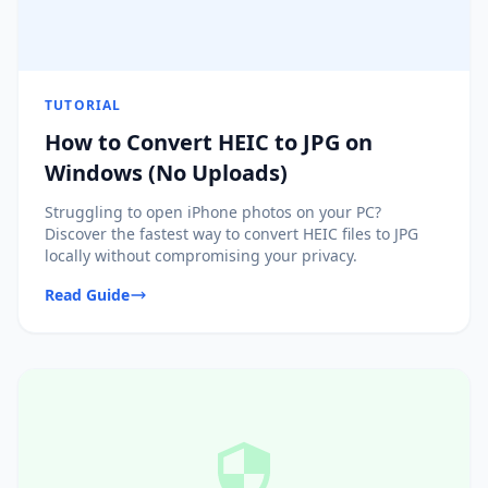
TUTORIAL
How to Convert HEIC to JPG on
Windows (No Uploads)
Struggling to open iPhone photos on your PC?
Discover the fastest way to convert HEIC files to JPG
locally without compromising your privacy.
Read Guide