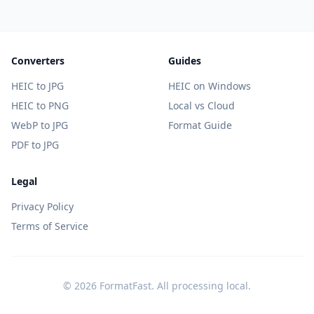
Converters
Guides
HEIC to JPG
HEIC on Windows
HEIC to PNG
Local vs Cloud
WebP to JPG
Format Guide
PDF to JPG
Legal
Privacy Policy
Terms of Service
© 2026 FormatFast. All processing local.