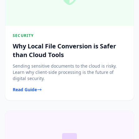
SECURITY
Why Local File Conversion is Safer
than Cloud Tools
Sending sensitive documents to the cloud is risky.
Learn why client-side processing is the future of
digital security.
Read Guide