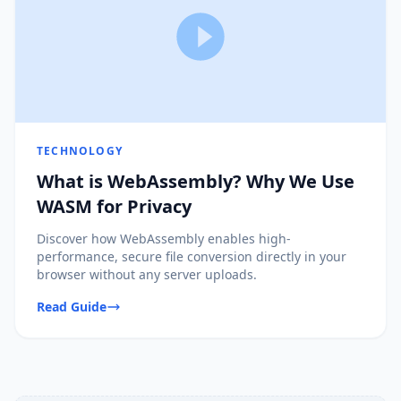
TECHNOLOGY
What is WebAssembly? Why We Use
WASM for Privacy
Discover how WebAssembly enables high-
performance, secure file conversion directly in your
browser without any server uploads.
Read Guide