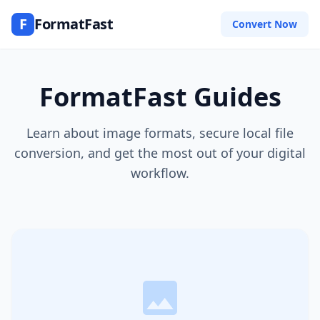
F
FormatFast
Convert Now
FormatFast Guides
Learn about image formats, secure local file
conversion, and get the most out of your digital
workflow.