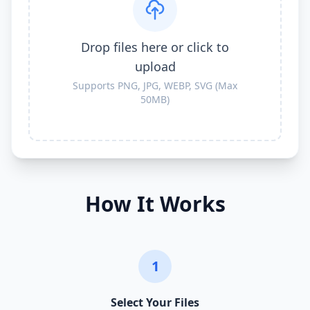
Drop files here or click to
upload
Supports PNG, JPG, WEBP, SVG (Max
50MB)
How It Works
1
Select Your Files