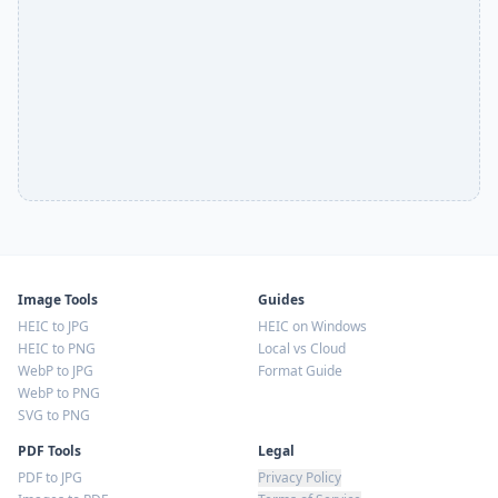
Image Tools
Guides
HEIC to JPG
HEIC on Windows
HEIC to PNG
Local vs Cloud
WebP to JPG
Format Guide
WebP to PNG
SVG to PNG
PDF Tools
Legal
PDF to JPG
Privacy Policy