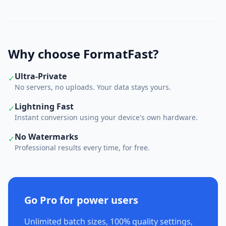
Why choose FormatFast?
Ultra-Private
✓
No servers, no uploads. Your data stays yours.
Lightning Fast
✓
Instant conversion using your device's own hardware.
No Watermarks
✓
Professional results every time, for free.
Go Pro for power users
Unlimited batch sizes, 100% quality settings,