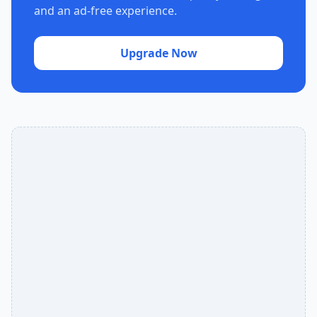
and an ad-free experience.
Upgrade Now