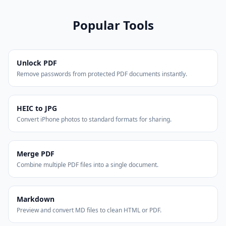
Popular Tools
Unlock PDF
Remove passwords from protected PDF documents instantly.
HEIC to JPG
Convert iPhone photos to standard formats for sharing.
Merge PDF
Combine multiple PDF files into a single document.
Markdown
Preview and convert MD files to clean HTML or PDF.