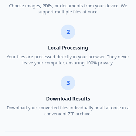
Choose images, PDFs, or documents from your device. We
support multiple files at once.
2
Local Processing
Your files are processed directly in your browser. They never
leave your computer, ensuring 100% privacy.
3
Download Results
Download your converted files individually or all at once in a
convenient ZIP archive.