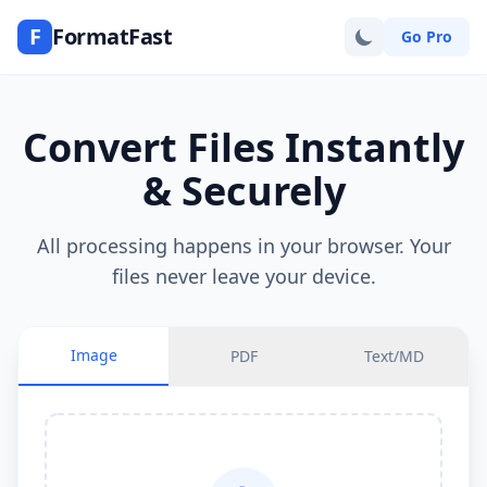
F
FormatFast
Go Pro
Convert Files Instantly
& Securely
All processing happens in your browser. Your
files never leave your device.
Image
PDF
Text/MD